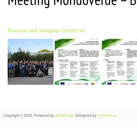
Riunione staff evergreen 03032016
Copyright © 2026. Powered by
WordPress
. Designed by
myThem.es