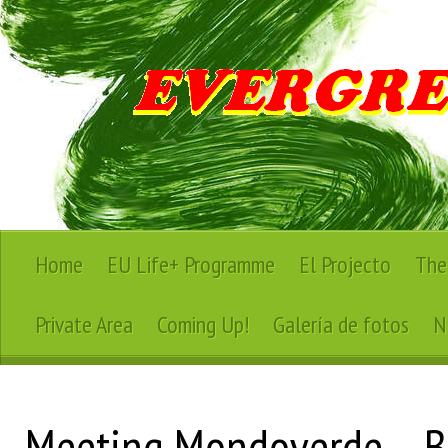
Home
EU Life+ Programme
El Projecto
The
Private Area
Coming Up!
Galería de fotos
N
Meeting Mondoverde – B