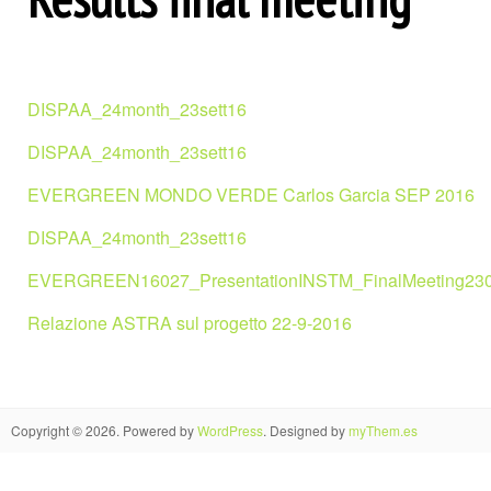
DISPAA_24month_23sett16
DISPAA_24month_23sett16
EVERGREEN MONDO VERDE Carlos Garcia SEP 2016
DISPAA_24month_23sett16
EVERGREEN16027_PresentationINSTM_FinalMeeting23
Relazione ASTRA sul progetto 22-9-2016
Copyright © 2026. Powered by
WordPress
. Designed by
myThem.es