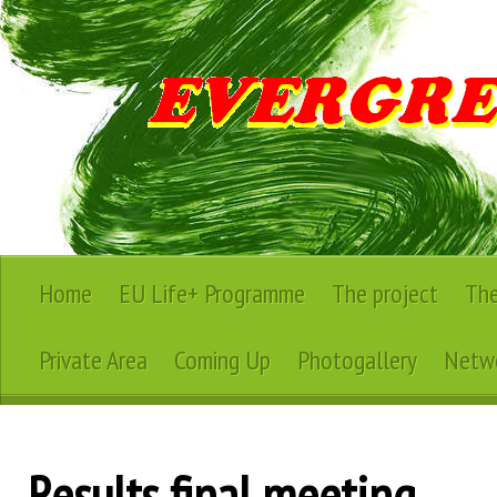
Home
EU Life+ Programme
The project
The
Private Area
Coming Up
Photogallery
Netwo
Results final meeting